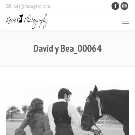
Faceboo
Ins
hola@rociogato.com
David y Bea_00064