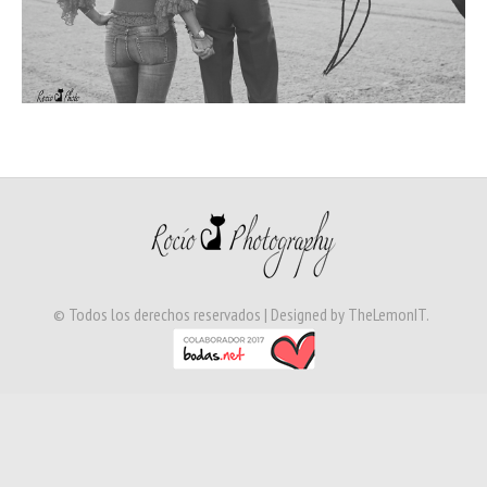
© Todos los derechos reservados | Designed by
TheLemonIT
.