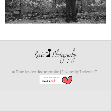
© Todos los derechos reservados | Designed by
TheLemonIT
.