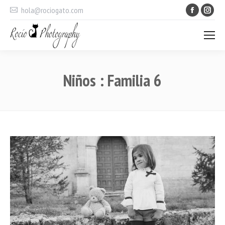
Faceboo
Ins
hola@rociogato.com
Niños : Familia 6