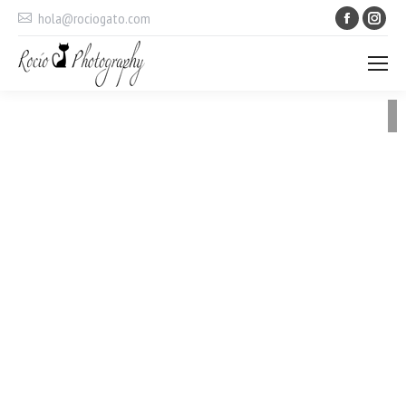
Faceboo
Ins
hola@rociogato.com