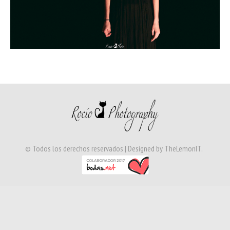
© Todos los derechos reservados | Designed by
TheLemonIT
.