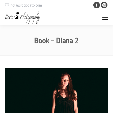
Faceboo
Ins
hola@rociogato.com
Book – Diana 2