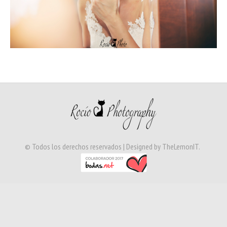
© Todos los derechos reservados | Designed by
TheLemonIT
.