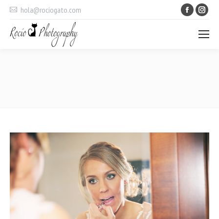
Faceboo
Ins
hola@rociogato.com