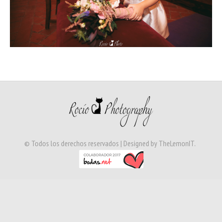
© Todos los derechos reservados | Designed by
TheLemonIT
.